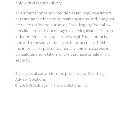
only. Actual results will vary.
This information is not intended as tax, legal, investment,
or retirement advice or recommendations, and it may not
be relied on for the purpose of avoiding any federal tax
penalties. You are encouraged to seek guidance from an
independent tax or legal professional. The content is
derived from sources believed to be accurate. Neither
the information presented nor any opinion expressed
constitutes a solicitation for the purchase or sale of any
security.
This material was written and prepared by Broadridge
Advisor Solutions.
©
2026
Broadridge Financial Solutions, Inc.