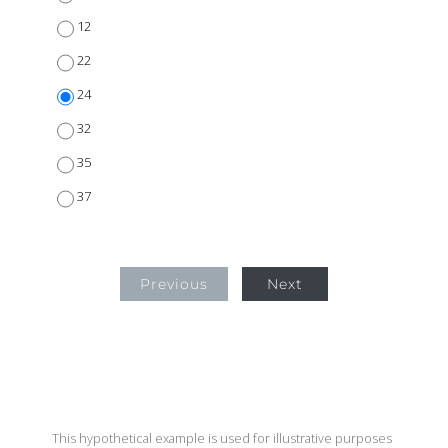
12
22
24
32
35
37
Previous
Next
This hypothetical example is used for illustrative purposes