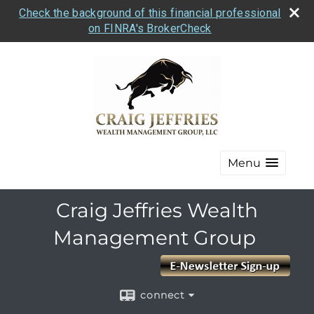
Check the background of this financial professional
on FINRA's BrokerCheck
Menu
Craig Jeffries Wealth
Management Group
connect