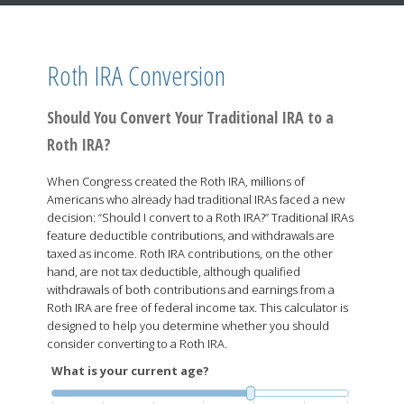
Roth IRA Conversion
Should You Convert Your Traditional IRA to a
Roth IRA?
When Congress created the Roth IRA, millions of
Americans who already had traditional IRAs faced a new
decision: “Should I convert to a Roth IRA?” Traditional IRAs
feature deductible contributions, and withdrawals are
taxed as income. Roth IRA contributions, on the other
hand, are not tax deductible, although qualified
withdrawals of both contributions and earnings from a
Roth IRA are free of federal income tax. This calculator is
designed to help you determine whether you should
consider converting to a Roth IRA.
What is your current age?