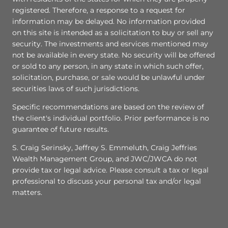
registered. Therefore, a response to a request for
information may be delayed. No information provided
on this site is intended as a solicitation to buy or sell any
security. The investments and esrvices mentioned may
not be available in every state. No security will be offered
or sold to any person, in any state in which such offer,
solicitation, purchase, or sale would be unlawful under
securities laws of such jurisdictions.
Specific recommendations are based on the review of
the client's individual portfolio. Prior performance is no
guarantee of future results.
S. Craig Serinsky, Jeffrey S. Emmeluth, Craig Jeffries
Wealth Management Group, and JWC/JWCA do not
provide tax or legal advice. Please consult a tax or legal
professional to discuss your personal tax and/or legal
matters.