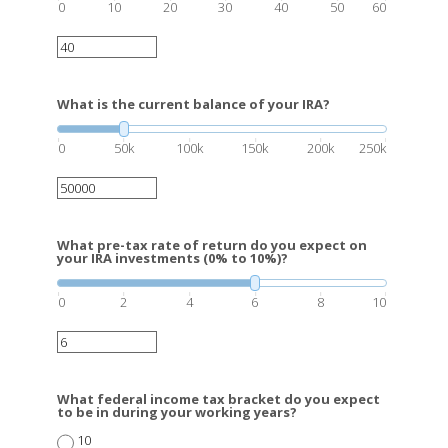
0
10
20
30
40
50
60
What is the current balance of your IRA?
0
50k
100k
150k
200k
250k
What pre-tax rate of return do you expect on
your IRA investments (0% to 10%)?
0
2
4
6
8
10
What federal income tax bracket do you expect
to be in during your working years?
10