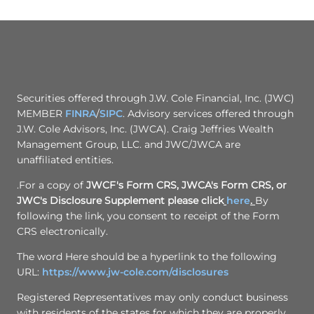
Securities offered through J.W. Cole Financial, Inc. (JWC)
MEMBER
FINRA
/
SIPC
. Advisory services offered through
J.W. Cole Advisors, Inc. (JWCA). Craig Jeffries Wealth
Management Group, LLC. and JWC/JWCA are
unaffiliated entities.
.For a copy of
JWCF's Form CRS, JWCA's Form CRS, or
JWC's Disclosure Supplement please click
here
.
By
following the link, you consent to receipt of the Form
CRS electronically.
The word Here should be a hyperlink to the following
URL:
https://www.jw-cole.com/disclosures
Registered Representatives may only conduct business
with residents of the states for which they are properly