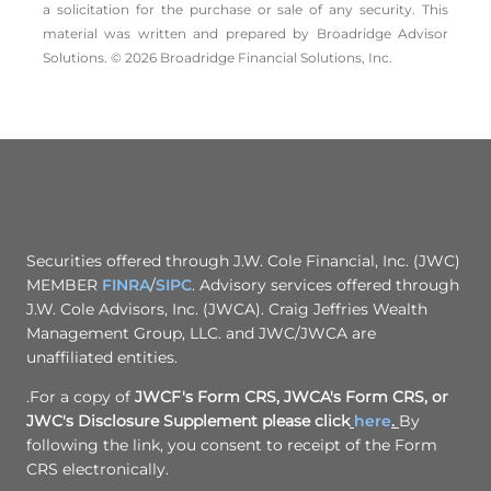
a solicitation for the ­purchase or sale of any security. This
material was written and prepared by Broadridge Advisor
Solutions. © 2026 Broadridge Financial Solutions, Inc.
Securities offered through J.W. Cole Financial, Inc. (JWC)
MEMBER
FINRA
/
SIPC
. Advisory services offered through
J.W. Cole Advisors, Inc. (JWCA). Craig Jeffries Wealth
Management Group, LLC. and JWC/JWCA are
unaffiliated entities.
.For a copy of
JWCF's Form CRS, JWCA's Form CRS, or
JWC's Disclosure Supplement please click
here
.
By
following the link, you consent to receipt of the Form
CRS electronically.