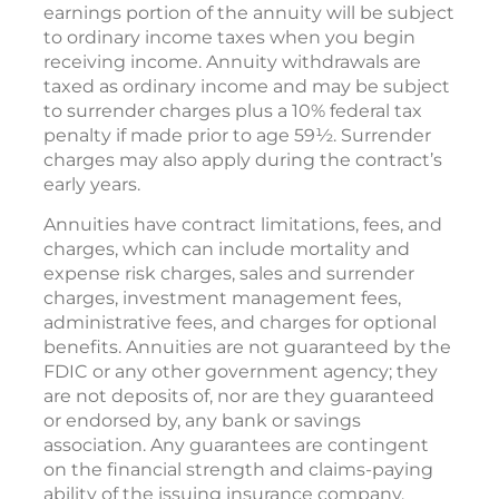
earnings portion of the annuity will be subject
to ordinary income taxes when you begin
receiving income. Annuity withdrawals are
taxed as ordinary income and may be subject
to surrender charges plus a 10% federal tax
penalty if made prior to age 59½. Surrender
charges may also apply during the contract’s
early years.
Annuities have contract limitations, fees, and
charges, which can include mortality and
expense risk charges, sales and surrender
charges, investment management fees,
administrative fees, and charges for optional
benefits. Annuities are not guaranteed by the
FDIC or any other government agency; they
are not deposits of, nor are they guaranteed
or endorsed by, any bank or savings
association. Any guarantees are contingent
on the financial strength and claims-paying
ability of the issuing insurance company.