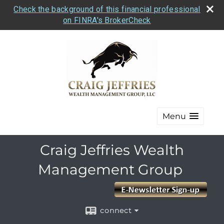
Check the background of this financial professional
on FINRA's BrokerCheck
Menu
Craig Jeffries Wealth
Management Group
connect