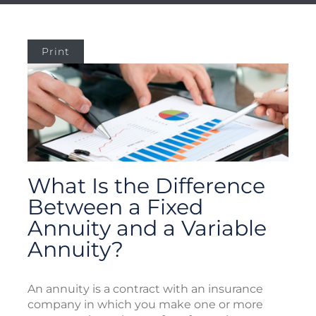
Print
What Is the Difference
Between a Fixed
Annuity and a Variable
Annuity?
An annuity is a contract with an insurance
company in which you make one or more