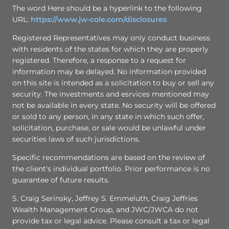
The word Here should be a hyperlink to the following
URL:
https://www.jw-cole.com/disclosures
Registered Representatives may only conduct business
with residents of the states for which they are properly
registered. Therefore, a response to a request for
information may be delayed. No information provided
on this site is intended as a solicitation to buy or sell any
security. The investments and esrvices mentioned may
not be available in every state. No security will be offered
or sold to any person, in any state in which such offer,
solicitation, purchase, or sale would be unlawful under
securities laws of such jurisdictions.
Specific recommendations are based on the review of
the client's individual portfolio. Prior performance is no
guarantee of future results.
S. Craig Serinsky, Jeffrey S. Emmeluth, Craig Jeffries
Wealth Management Group, and JWC/JWCA do not
provide tax or legal advice. Please consult a tax or legal