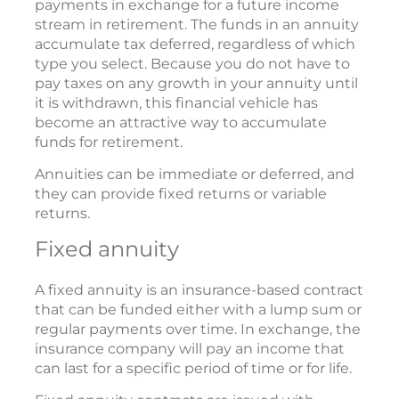
payments in exchange for a future income
stream in retirement. The funds in an annuity
accumulate tax deferred, regardless of which
type you select. Because you do not have to
pay taxes on any growth in your annuity until
it is withdrawn, this financial vehicle has
become an attractive way to accumulate
funds for retirement.
Annuities can be immediate or deferred, and
they can provide fixed returns or variable
returns.
Fixed annuity
A fixed annuity is an insurance-based contract
that can be funded either with a lump sum or
regular payments over time. In exchange, the
insurance company will pay an income that
can last for a specific period of time or for life.