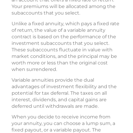
Your premiums will be allocated among the
subaccounts that you select.
Unlike a fixed annuity, which pays a fixed rate
of return, the value of a variable annuity
contract is based on the performance of the
investment subaccounts that you select.
These subaccounts fluctuate in value with
market conditions, and the principal may be
worth more or less than the original cost
when surrendered.
Variable annuities provide the dual
advantages of investment flexibility and the
potential for tax deferral. The taxes on all
interest, dividends, and capital gains are
deferred until withdrawals are made.
When you decide to receive income from
your annuity, you can choose a lump sum, a
fixed payout, or a variable payout. The