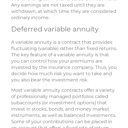
Any earnings are not taxed until they are
withdrawn, at which time they are considered
ordinary income.
Deferred variable annuity
A variable annuity is a contract that provides
fluctuating (variable) rather than fixed returns.
The key feature of a variable annuity is that
you can control how your premiums are
invested by the insurance company. Thus, you
decide how much risk you want to take and
you also bear the investment risk.
Most variable annuity contracts offer a variety
of professionally managed portfolios called
subaccounts (or investment options) that
invest in stocks, bonds, and money market
instruments, as well as balanced investments.
Some of your contributions can be placed in
an account that offers a fixed rate of return.