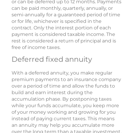
or can be deferred up to 12 months. Payments
can be paid monthly, quarterly, annually, or
semi-annually for a guaranteed period of time
or for life, whichever is specified in the
contract. Only the interest portion of each
payment is considered taxable income. The
rest is considered a return of principal and is
free of income taxes.
Deferred fixed annuity
With a deferred annuity, you make regular
premium payments to an insurance company
over a period of time and allow the funds to
build and earn interest during the
accumulation phase. By postponing taxes
while your funds accumulate, you keep more
of your money working and growing for you
instead of paying current taxes. This means
an annuity may help you accumulate more
over the long term than a taxable investment.