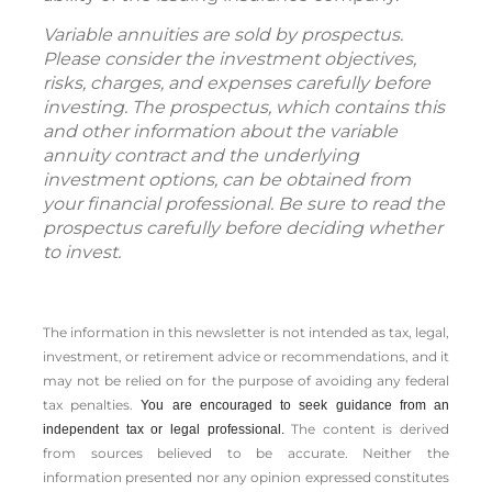
Variable annuities are sold by prospectus.
Please consider the investment objectives,
risks, charges, and expenses carefully before
investing. The prospectus, which contains this
and other information about the variable
annuity contract and the underlying
investment options, can be obtained from
your financial professional. Be sure to read the
prospectus carefully before deciding whether
to invest.
The information in this newsletter is not intended as tax, legal,
investment, or retirement advice or recommendations, and it
may not be relied on for the ­purpose of ­avoiding any ­federal
tax penalties.
You are encouraged to seek guidance from an
The content is derived
independent tax or legal professional.
from sources believed to be accurate. Neither the
information presented nor any opinion expressed constitutes