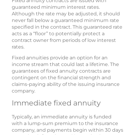
Fixed annuity contracts are issued with
guaranteed minimum interest rates.
Although the rate may be adjusted, it should
never fall below a guaranteed minimum rate
specified in the contract. This guaranteed rate
acts as a “floor” to potentially protect a
contract owner from periods of low interest
rates.
Fixed annuities provide an option for an
income stream that could last a lifetime. The
guarantees of fixed annuity contracts are
contingent on the financial strength and
claims-paying ability of the issuing insurance
company.
Immediate fixed annuity
Typically, an immediate annuity is funded
with a lump-sum premium to the insurance
company, and payments begin within 30 days